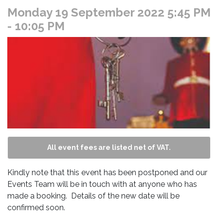
Monday 19 September 2022 5:45 PM
- 10:05 PM
All event fees are listed net of VAT.
Kindly note that this event has been postponed and our
Events Team will be in touch with at anyone who has
made a booking. Details of the new date will be
confirmed soon.