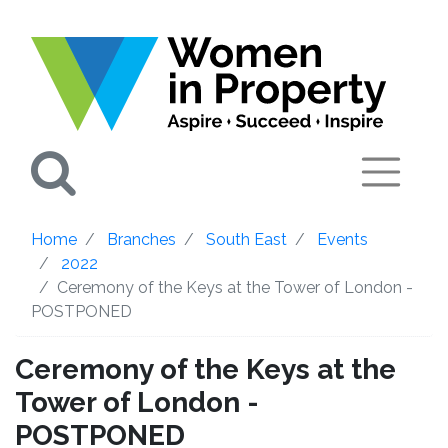
Search
Home
Branches
South East
Events
2022
Ceremony of the Keys at the Tower of London -
POSTPONED
Ceremony of the Keys at the
Tower of London -
POSTPONED