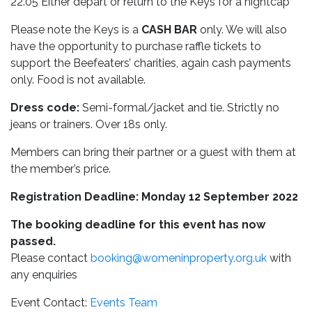
22.05 Either depart or return to the Keys for a nightcap
Please note the Keys is a
CASH BAR
only. We will also
have the opportunity to purchase raffle tickets to
support the Beefeaters’ charities, again cash payments
only. Food is not available.
Dress code:
Semi-formal/jacket and tie. Strictly no
jeans or trainers. Over 18s only.
Members can bring their partner or a guest with them at
the member’s price.
Registration Deadline: Monday 12 September 2022
The booking deadline for this event has now
passed.
Please contact
booking@womeninproperty.org.uk
with
any enquiries
Event Contact:
Events Team