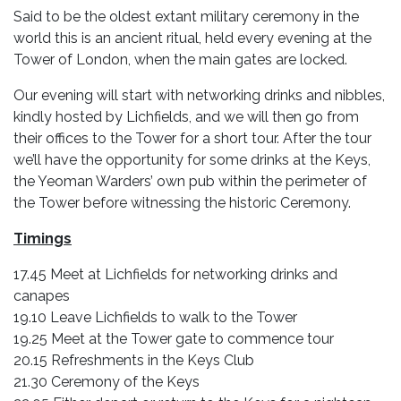
Said to be the oldest extant military ceremony in the
world this is an ancient ritual, held every evening at the
Tower of London, when the main gates are locked.
Our evening will start with networking drinks and nibbles,
kindly hosted by Lichfields, and we will then go from
their offices to the Tower for a short tour. After the tour
we’ll have the opportunity for some drinks at the Keys,
the Yeoman Warders’ own pub within the perimeter of
the Tower before witnessing the historic Ceremony.
Timings
17.45 Meet at Lichfields for networking drinks and
canapes
19.10 Leave Lichfields to walk to the Tower
19.25 Meet at the Tower gate to commence tour
20.15 Refreshments in the Keys Club
21.30 Ceremony of the Keys