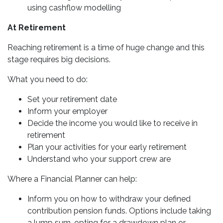
using cashflow modelling
At Retirement
Reaching retirement is a time of huge change and this
stage requires big decisions.
What you need to do:
Set your retirement date
Inform your employer
Decide the income you would like to receive in
retirement
Plan your activities for your early retirement
Understand who your support crew are
Where a Financial Planner can help:
Inform you on how to withdraw your defined
contribution pension funds. Options include taking
a lump sum, opting for a drawdown plan or