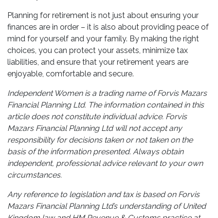
Planning for retirement is not just about ensuring your
finances are in order – it is also about providing peace of
mind for yourself and your family. By making the right
choices, you can protect your assets, minimize tax
liabilities, and ensure that your retirement years are
enjoyable, comfortable and secure.
Independent Women is a trading name of Forvis Mazars
Financial Planning Ltd. The information contained in this
article does not constitute individual advice. Forvis
Mazars Financial Planning Ltd will not accept any
responsibility for decisions taken or not taken on the
basis of the information presented. Always obtain
independent, professional advice relevant to your own
circumstances.
Any reference to legislation and tax is based on Forvis
Mazars Financial Planning Ltd’s understanding of United
Kingdom law and HM Revenue & Customs practice at