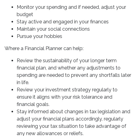
Monitor your spending and if needed, adjust your
budget
Stay active and engaged in your finances
Maintain your social connections
Pursue your hobbies
Where a Financial Planner can help:
Review the sustainability of your longer term
financial plan, and whether any adjustments to
spending are needed to prevent any shortfalls later
in life.
Review your investment strategy regularly to
ensure it aligns with your risk tolerance and
financial goals.
Stay informed about changes in tax legislation and
adjust your financial plans accordingly, regularly
reviewing your tax situation to take advantage of
any new allowances or reliefs.