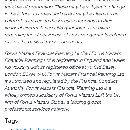
the date of production. These may be subject to change
in the future. Tax rates and reliefs may be altered. The
value of tax reliefs to the investor depends on their
financial circumstances. No guarantees are given
regarding the effectiveness of any arrangements entered
into on the basis of these comments.
Forvis Mazars Financial Planning Limited Forvis Mazars
Financial Planning Ltd is registered in England and Wales
No 3172233 with its registered office at 30 Old Bailey,
London EC4M 7AU. Forvis Mazars Financial Planning Ltd
is authorised and regulated by the Financial Conduct
Authority. Forvis Mazars Financial Planning Ltd is a
wholly owned subsidiary of Forvis Mazars LLP, the UK
firm of Forvis Mazars Global, a leading global
professional services network.
Tags
Financial Planning