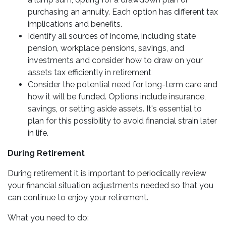
purchasing an annuity. Each option has different tax
implications and benefits.
Identify all sources of income, including state
pension, workplace pensions, savings, and
investments and consider how to draw on your
assets tax efficiently in retirement
Consider the potential need for long-term care and
how it will be funded. Options include insurance,
savings, or setting aside assets. It's essential to
plan for this possibility to avoid financial strain later
in life.
During Retirement
During retirement it is important to periodically review
your financial situation adjustments needed so that you
can continue to enjoy your retirement.
What you need to do: