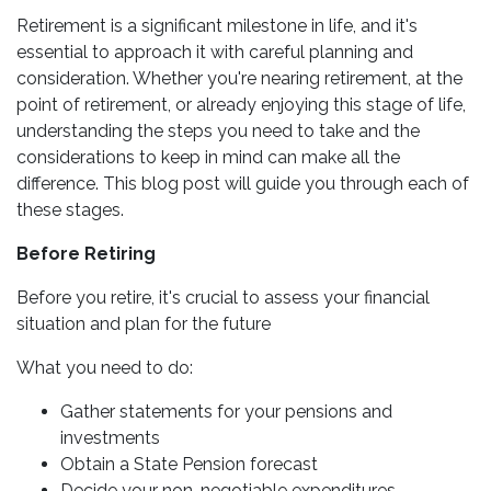
Retirement is a significant milestone in life, and it's
essential to approach it with careful planning and
consideration. Whether you're nearing retirement, at the
point of retirement, or already enjoying this stage of life,
understanding the steps you need to take and the
considerations to keep in mind can make all the
difference. This blog post will guide you through each of
these stages.
Before Retiring
Before you retire, it's crucial to assess your financial
situation and plan for the future
What you need to do:
Gather statements for your pensions and
investments
Obtain a State Pension forecast
Decide your non-negotiable expenditures