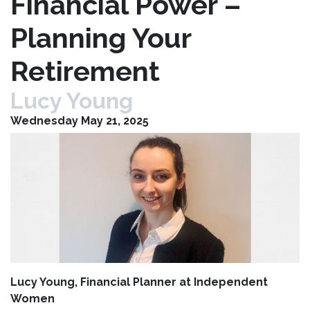
Financial Power –
Planning Your
Retirement
Lucy Young
Wednesday May 21, 2025
Lucy Young, Financial Planner at Independent
Women