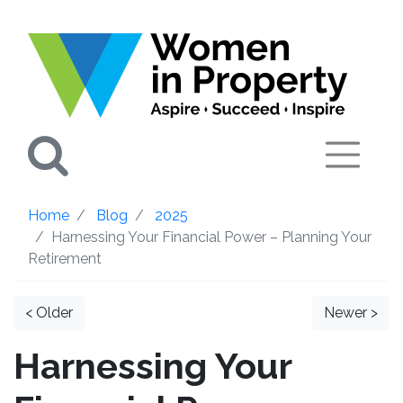
Search
Home
Blog
2025
Harnessing Your Financial Power – Planning Your
Retirement
< Older
Newer >
Harnessing Your