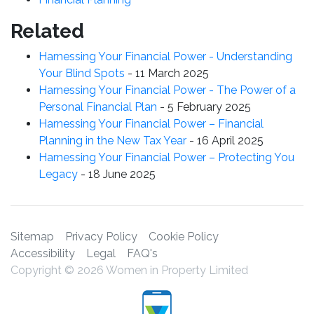
Related
Harnessing Your Financial Power - Understanding
Your Blind Spots
-
11 March 2025
Harnessing Your Financial Power - The Power of a
Personal Financial Plan
-
5 February 2025
Harnessing Your Financial Power – Financial
Planning in the New Tax Year
-
16 April 2025
Harnessing Your Financial Power – Protecting You
Legacy
-
18 June 2025
Sitemap
Privacy Policy
Cookie Policy
Accessibility
Legal
FAQ's
Copyright © 2026 Women in Property Limited