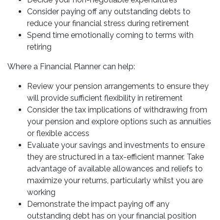
Consider paying off any outstanding debts to
reduce your financial stress during retirement
Spend time emotionally coming to terms with
retiring
Where a Financial Planner can help:
Review your pension arrangements to ensure they
will provide sufficient flexibility in retirement
Consider the tax implications of withdrawing from
your pension and explore options such as annuities
or flexible access
Evaluate your savings and investments to ensure
they are structured in a tax-efficient manner. Take
advantage of available allowances and reliefs to
maximize your returns, particularly whilst you are
working
Demonstrate the impact paying off any
outstanding debt has on your financial position