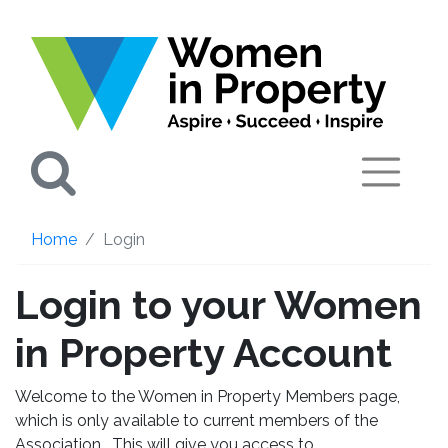
Search
Home
Login
Login to your Women
in Property Account
Welcome to the Women in Property Members page,
which is only available to current members of the
Association. This will give you access to