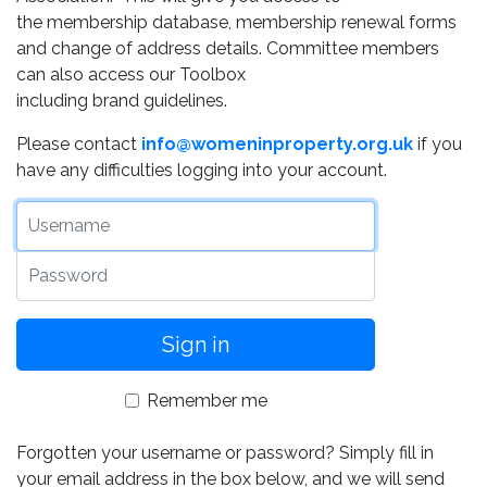
the membership database, membership renewal forms
and change of address details. Committee members
can also access our Toolbox
including brand guidelines.
Please contact
info@womeninproperty.org.uk
if you
have any difficulties logging into your account.
Username
Password
Remember me
Forgotten your username or password? Simply fill in
your email address in the box below, and we will send