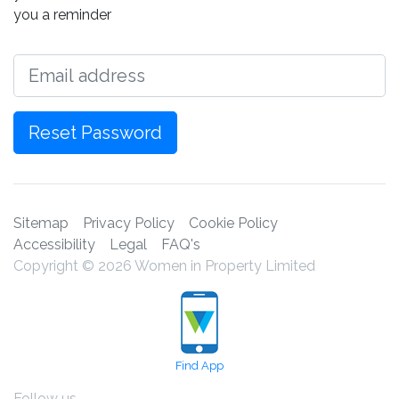
you a reminder
Email
Reset Password
Sitemap
Privacy Policy
Cookie Policy
Accessibility
Legal
FAQ's
Copyright © 2026 Women in Property Limited
Find App
Follow us