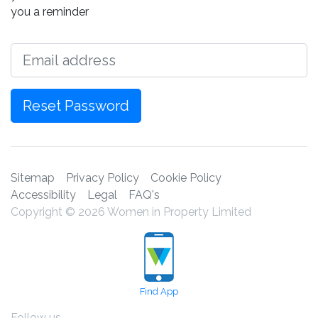
you a reminder
Email
Reset Password
Sitemap
Privacy Policy
Cookie Policy
Accessibility
Legal
FAQ's
Copyright © 2026 Women in Property Limited
Find App
Follow us