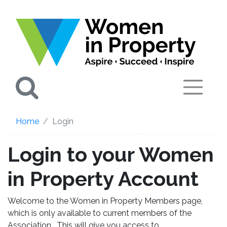
Search
Home
Login
Login to your Women
in Property Account
Welcome to the Women in Property Members page,
which is only available to current members of the
Association. This will give you access to