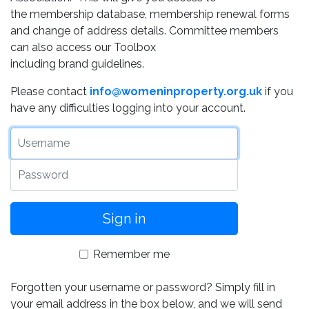
the membership database, membership renewal forms
and change of address details. Committee members
can also access our Toolbox
including brand guidelines.
Please contact
info@womeninproperty.org.uk
if you
have any difficulties logging into your account.
Username
Password
Remember me
Forgotten your username or password? Simply fill in
your email address in the box below, and we will send