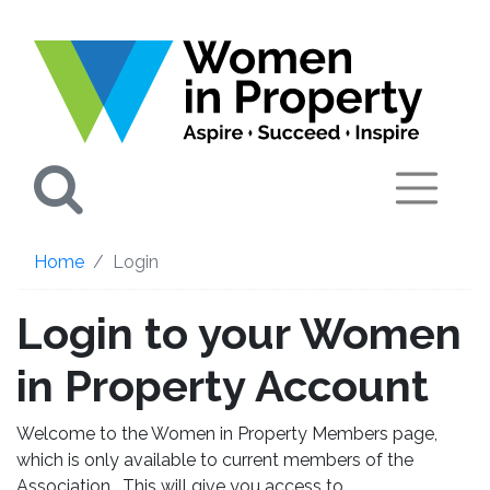
Search
Home
Login
Login to your Women
in Property Account
Welcome to the Women in Property Members page,
which is only available to current members of the
Association. This will give you access to