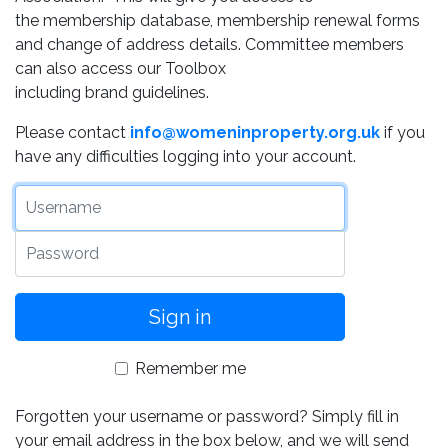
the membership database, membership renewal forms
and change of address details. Committee members
can also access our Toolbox
including brand guidelines.
Please contact
info@womeninproperty.org.uk
if you
have any difficulties logging into your account.
Username
Password
Remember me
Forgotten your username or password? Simply fill in
your email address in the box below, and we will send