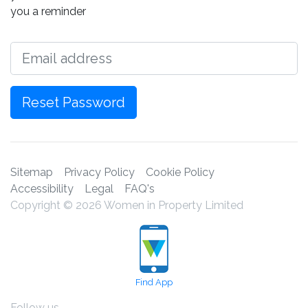
you a reminder
Email
Reset Password
Sitemap
Privacy Policy
Cookie Policy
Accessibility
Legal
FAQ's
Copyright © 2026 Women in Property Limited
Find App
Follow us