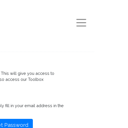
arch
This will give you access to
so access our Toolbox
fill in your email address in the
t Password