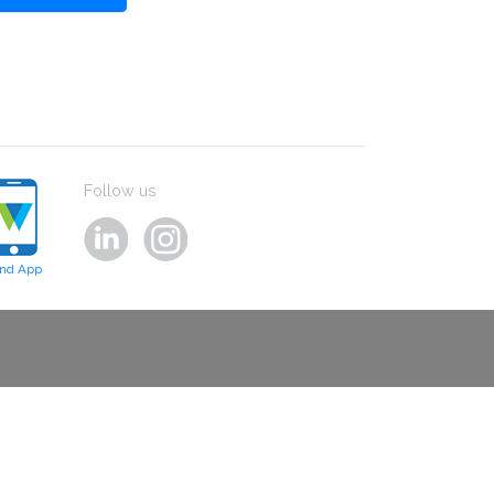
Follow us
ind App