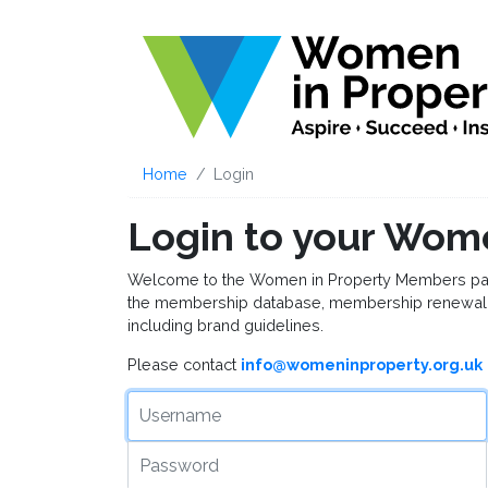
Home
Login
Login to your Wom
Welcome to the Women in Property Members page, 
the membership database, membership renewal 
including brand guidelines.
Please contact
info@womeninproperty.org.uk
Username
Password