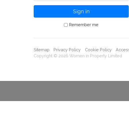
Remember me
Sitemap
Privacy Policy
Cookie Policy
Accessi
Copyright © 2026 Women in Property Limited