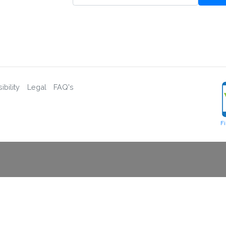
bility
Legal
FAQ's
F