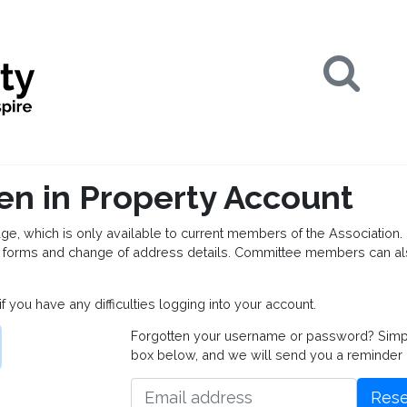
Se
en in Property Account
which is only available to current members of the Association. 
forms and change of address details. Committee members can al
if you have any difficulties logging into your account.
Forgotten your username or password? Simply 
box below, and we will send you a reminder
Rese
Email