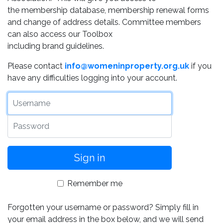
the membership database, membership renewal forms
and change of address details. Committee members
can also access our Toolbox
including brand guidelines.
Please contact
info@womeninproperty.org.uk
if you
have any difficulties logging into your account.
Username
Password
Remember me
Forgotten your username or password? Simply fill in
your email address in the box below, and we will send