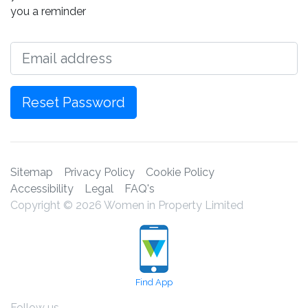
you a reminder
Email
Reset Password
Sitemap
Privacy Policy
Cookie Policy
Accessibility
Legal
FAQ's
Copyright © 2026 Women in Property Limited
Find App
Follow us