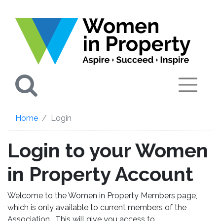
Search
Home
Login
Login to your Women
in Property Account
Welcome to the Women in Property Members page,
which is only available to current members of the
Association. This will give you access to