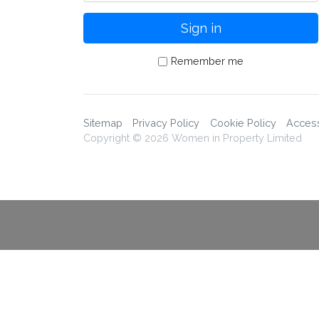
Remember me
Sitemap
Privacy Policy
Cookie Policy
Accessi
Copyright © 2026 Women in Property Limited