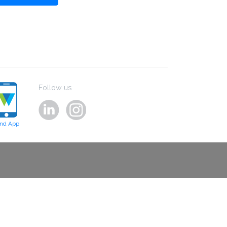
Follow us
ind App