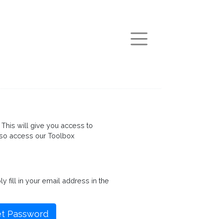
arch
This will give you access to
so access our Toolbox
fill in your email address in the
t Password