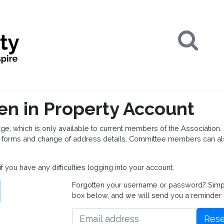
Se
en in Property Account
which is only available to current members of the Association. 
forms and change of address details. Committee members can al
if you have any difficulties logging into your account.
Forgotten your username or password? Simply 
box below, and we will send you a reminder
Rese
Email