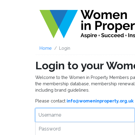
Home
Login
Login to your Wom
Welcome to the Women in Property Members page, 
the membership database, membership renewal 
including brand guidelines.
Please contact
info@womeninproperty.org.uk
Username
Password