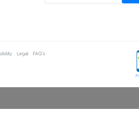
bility
Legal
FAQ's
F