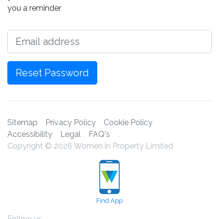
you a reminder
Email
Reset Password
Sitemap
Privacy Policy
Cookie Policy
Accessibility
Legal
FAQ's
Copyright © 2026 Women in Property Limited
Find App
Follow us