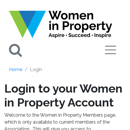
Search
Home
Login
Login to your Women
in Property Account
Welcome to the Women in Property Members page,
which is only available to current members of the
Association. This will give you access to