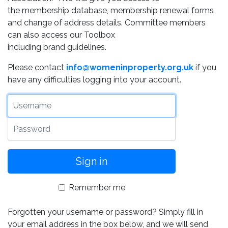
the membership database, membership renewal forms
and change of address details. Committee members
can also access our Toolbox
including brand guidelines.
Please contact
info@womeninproperty.org.uk
if you
have any difficulties logging into your account.
Username
Password
Remember me
Forgotten your username or password? Simply fill in
your email address in the box below, and we will send