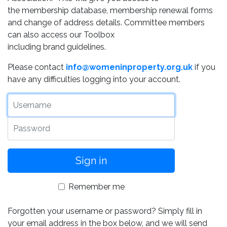
the membership database, membership renewal forms
and change of address details. Committee members
can also access our Toolbox
including brand guidelines.
Please contact
info@womeninproperty.org.uk
if you
have any difficulties logging into your account.
Username
Password
Remember me
Forgotten your username or password? Simply fill in
your email address in the box below, and we will send