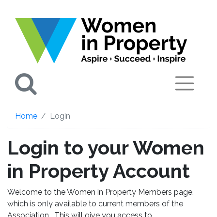
Search
Home
Login
Login to your Women
in Property Account
Welcome to the Women in Property Members page,
which is only available to current members of the
Association. This will give you access to