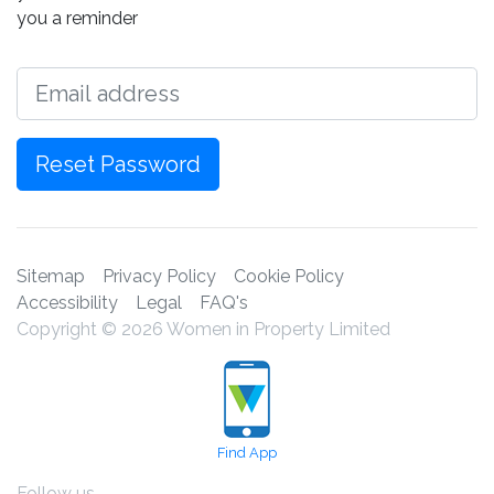
you a reminder
Email
Reset Password
Sitemap
Privacy Policy
Cookie Policy
Accessibility
Legal
FAQ's
Copyright © 2026 Women in Property Limited
Find App
Follow us