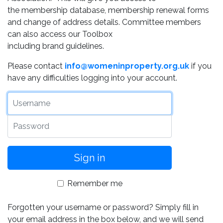
the membership database, membership renewal forms
and change of address details. Committee members
can also access our Toolbox
including brand guidelines.
Please contact
info@womeninproperty.org.uk
if you
have any difficulties logging into your account.
Username
Password
Remember me
Forgotten your username or password? Simply fill in
your email address in the box below, and we will send