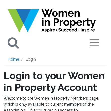
Search
Home
Login
Login to your Women
in Property Account
Welcome to the Women in Property Members page,
which is only available to current members of the
Association. This will give you access to