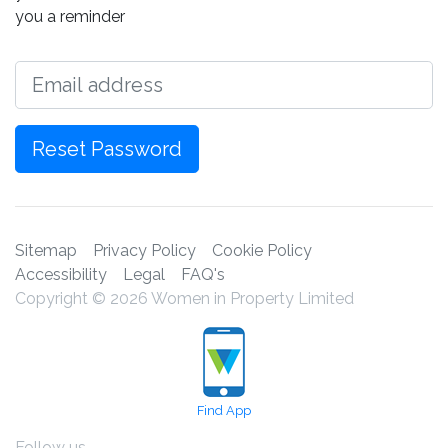
you a reminder
Email
Reset Password
Sitemap
Privacy Policy
Cookie Policy
Accessibility
Legal
FAQ's
Copyright © 2026 Women in Property Limited
Find App
Follow us