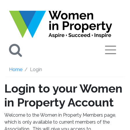
Search
Home
Login
Login to your Women
in Property Account
Welcome to the Women in Property Members page,
which is only available to current members of the
Association. This will give you access to