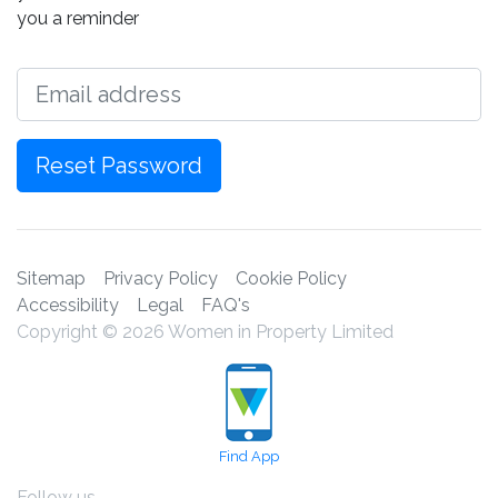
you a reminder
Email
Reset Password
Sitemap
Privacy Policy
Cookie Policy
Accessibility
Legal
FAQ's
Copyright © 2026 Women in Property Limited
Find App
Follow us