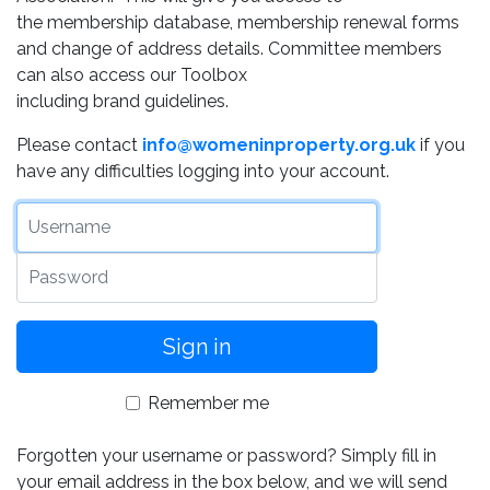
the membership database, membership renewal forms
and change of address details. Committee members
can also access our Toolbox
including brand guidelines.
Please contact
info@womeninproperty.org.uk
if you
have any difficulties logging into your account.
Username
Password
Remember me
Forgotten your username or password? Simply fill in
your email address in the box below, and we will send