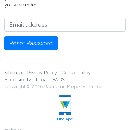
you a reminder
Email
Reset Password
Sitemap
Privacy Policy
Cookie Policy
Accessibility
Legal
FAQ's
Copyright © 2026 Women in Property Limited
Find App
Follow us