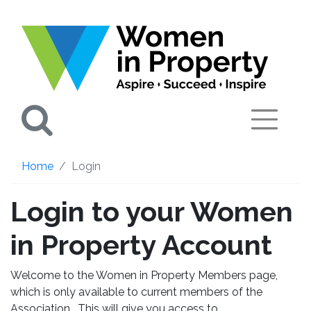
Search
Home
Login
Login to your Women
in Property Account
Welcome to the Women in Property Members page,
which is only available to current members of the
Association. This will give you access to