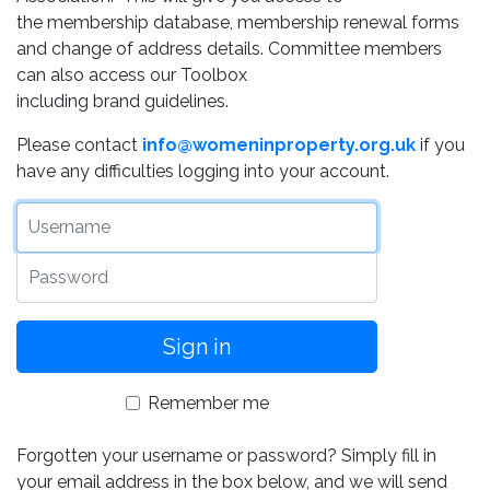
the membership database, membership renewal forms
and change of address details. Committee members
can also access our Toolbox
including brand guidelines.
Please contact
info@womeninproperty.org.uk
if you
have any difficulties logging into your account.
Username
Password
Remember me
Forgotten your username or password? Simply fill in
your email address in the box below, and we will send