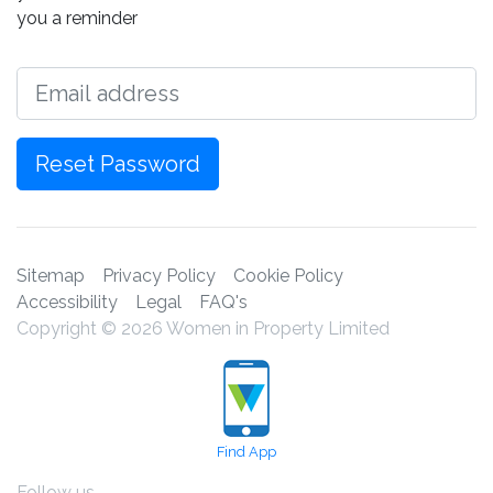
you a reminder
Email
Reset Password
Sitemap
Privacy Policy
Cookie Policy
Accessibility
Legal
FAQ's
Copyright © 2026 Women in Property Limited
Find App
Follow us