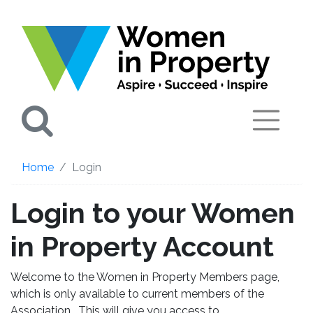
Search
Home
Login
Login to your Women
in Property Account
Welcome to the Women in Property Members page,
which is only available to current members of the
Association. This will give you access to