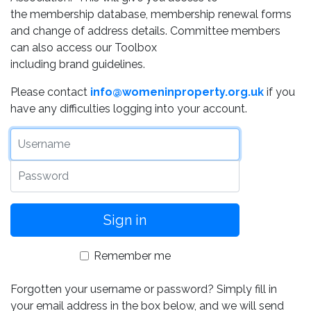
the membership database, membership renewal forms
and change of address details. Committee members
can also access our Toolbox
including brand guidelines.
Please contact
info@womeninproperty.org.uk
if you
have any difficulties logging into your account.
Username
Password
Remember me
Forgotten your username or password? Simply fill in
your email address in the box below, and we will send