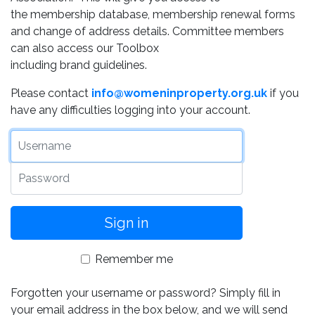
the membership database, membership renewal forms
and change of address details. Committee members
can also access our Toolbox
including brand guidelines.
Please contact
info@womeninproperty.org.uk
if you
have any difficulties logging into your account.
Username
Password
Remember me
Forgotten your username or password? Simply fill in
your email address in the box below, and we will send