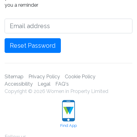
you a reminder
Email
Reset Password
Sitemap
Privacy Policy
Cookie Policy
Accessibility
Legal
FAQ's
Copyright © 2026 Women in Property Limited
Find App
Follow us