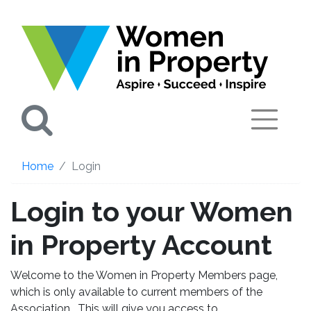
Search
Home
Login
Login to your Women
in Property Account
Welcome to the Women in Property Members page,
which is only available to current members of the
Association. This will give you access to