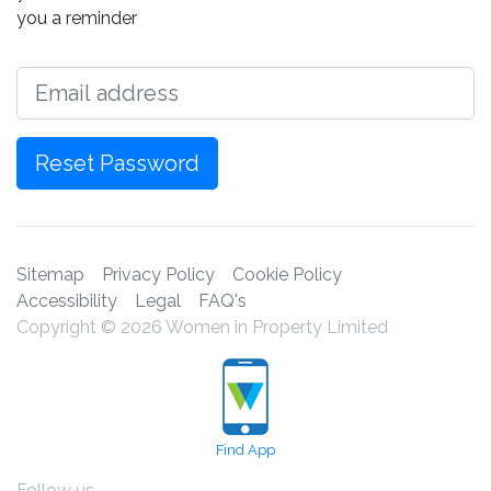
you a reminder
Email
Reset Password
Sitemap
Privacy Policy
Cookie Policy
Accessibility
Legal
FAQ's
Copyright © 2026 Women in Property Limited
Find App
Follow us