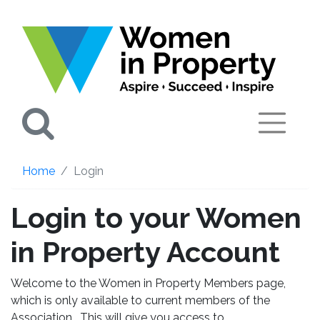
Search
Home
Login
Login to your Women
in Property Account
Welcome to the Women in Property Members page,
which is only available to current members of the
Association. This will give you access to