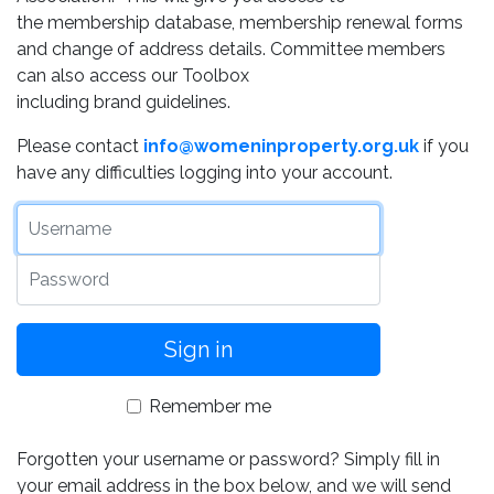
the membership database, membership renewal forms
and change of address details. Committee members
can also access our Toolbox
including brand guidelines.
Please contact
info@womeninproperty.org.uk
if you
have any difficulties logging into your account.
Username
Password
Remember me
Forgotten your username or password? Simply fill in
your email address in the box below, and we will send