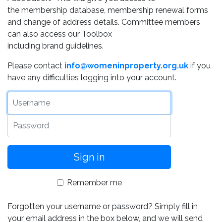
the membership database, membership renewal forms
and change of address details. Committee members
can also access our Toolbox
including brand guidelines.
Please contact
info@womeninproperty.org.uk
if you
have any difficulties logging into your account.
Username
Password
Remember me
Forgotten your username or password? Simply fill in
your email address in the box below, and we will send