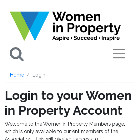
Search
Home
Login
Login to your Women
in Property Account
Welcome to the Women in Property Members page,
which is only available to current members of the
Association. This will give you access to