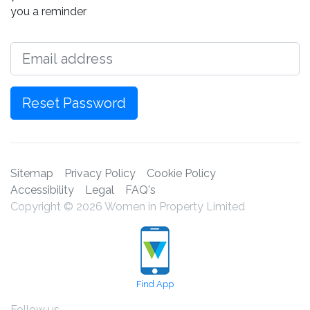
you a reminder
Email
Reset Password
Sitemap
Privacy Policy
Cookie Policy
Accessibility
Legal
FAQ's
Copyright © 2026 Women in Property Limited
Find App
Follow us