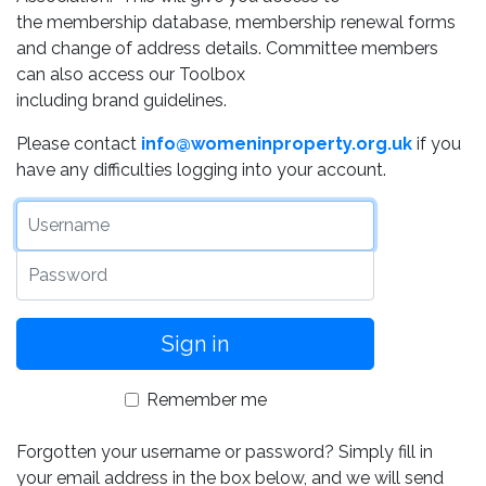
the membership database, membership renewal forms
and change of address details. Committee members
can also access our Toolbox
including brand guidelines.
Please contact
info@womeninproperty.org.uk
if you
have any difficulties logging into your account.
Username
Password
Remember me
Forgotten your username or password? Simply fill in
your email address in the box below, and we will send