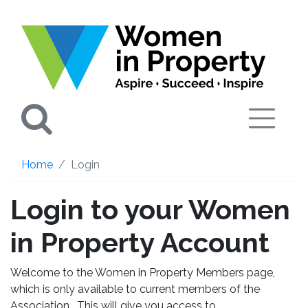
Search
Home
Login
Login to your Women
in Property Account
Welcome to the Women in Property Members page,
which is only available to current members of the
Association. This will give you access to