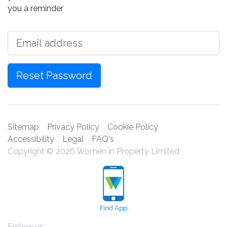
you a reminder
Email
Reset Password
Sitemap
Privacy Policy
Cookie Policy
Accessibility
Legal
FAQ's
Copyright © 2026 Women in Property Limited
Find App
Follow us