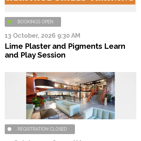
BOOKINGS OPEN
13 October, 2026 9:30 AM
Lime Plaster and Pigments Learn
and Play Session
REGISTRATION CLOSED