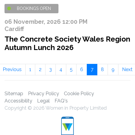
BOOKINGS OPEN
06 November, 2026 12:00 PM
Cardiff
The Concrete Society Wales Region
Autumn Lunch 2026
Previous
1
2
3
4
5
6
7
8
9
Next
Sitemap
Privacy Policy
Cookie Policy
Accessibility
Legal
FAQ's
Copyright © 2026 Women in Property Limited