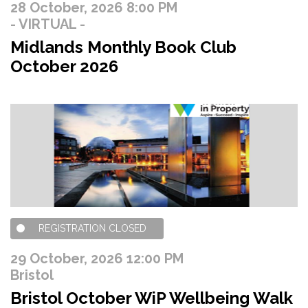
28 October, 2026 8:00 PM
- VIRTUAL -
Midlands Monthly Book Club
October 2026
REGISTRATION CLOSED
29 October, 2026 12:00 PM
Bristol
Bristol October WiP Wellbeing Walk