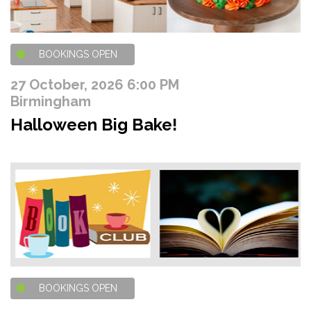
BOOKINGS OPEN
27 October, 2026 6:00 PM
Birmingham
Halloween Big Bake!
BOOKINGS OPEN