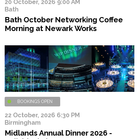
20 October, 2026 9:00 AM
Bath
Bath October Networking Coffee
Morning at Newark Works
BOOKINGS OPEN
22 October, 2026 6:30 PM
Birmingham
Midlands Annual Dinner 2026 -