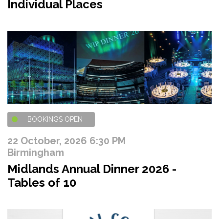
Individual Places
BOOKINGS OPEN
22 October, 2026 6:30 PM
Birmingham
Midlands Annual Dinner 2026 -
Tables of 10