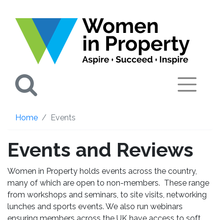
Search
Home
Events
Events and Reviews
Women in Property holds events across the country,
many of which are open to non-members. These range
from workshops and seminars, to site visits, networking
lunches and sports events. We also run webinars
ensuring members across the UK have access to soft