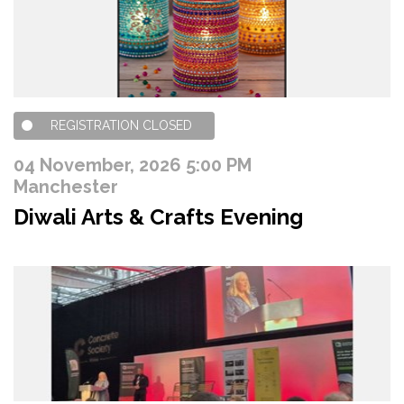
REGISTRATION CLOSED
04 November, 2026 5:00 PM
Manchester
Diwali Arts & Crafts Evening