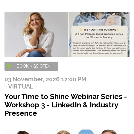
BOOKINGS OPEN
03 November, 2026 12:00 PM
- VIRTUAL -
Your Time to Shine Webinar Series -
Workshop 3 - LinkedIn & Industry
Presence