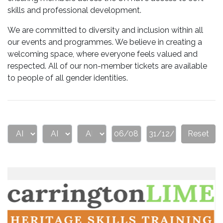
skills and professional development.
We are committed to diversity and inclusion within all
our events and programmes. We believe in creating a
welcoming space, where everyone feels valued and
respected. All of our non-member tickets are available
to people of all gender identities.
Reset