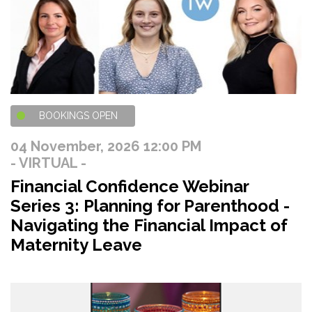
BOOKINGS OPEN
04 November, 2026 12:00 PM
- VIRTUAL -
Financial Confidence Webinar
Series 3: Planning for Parenthood -
Navigating the Financial Impact of
Maternity Leave