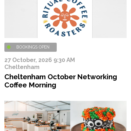
BOOKINGS OPEN
27 October, 2026 9:30 AM
Cheltenham
Cheltenham October Networking
Coffee Morning