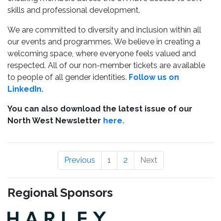
skills and professional development.
We are committed to diversity and inclusion within all
our events and programmes. We believe in creating a
welcoming space, where everyone feels valued and
respected. All of our non-member tickets are available
to people of all gender identities.
Follow us on
LinkedIn.
You can also download the latest issue of our
North West Newsletter
here.
Previous
1
2
Next
Regional Sponsors