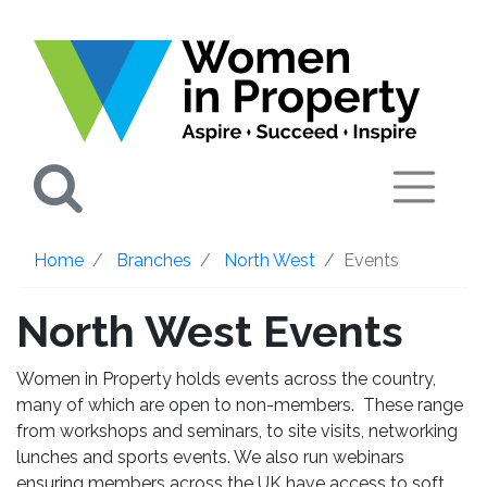
Search
Home
Branches
North West
Events
North West Events
Women in Property holds events across the country,
many of which are open to non-members. These range
from workshops and seminars, to site visits, networking
lunches and sports events. We also run webinars
ensuring members across the UK have access to soft