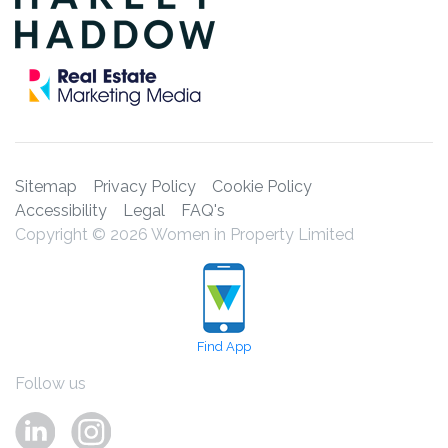
Sitemap
Privacy Policy
Cookie Policy
Accessibility
Legal
FAQ's
Copyright © 2026 Women in Property Limited
Find App
Follow us