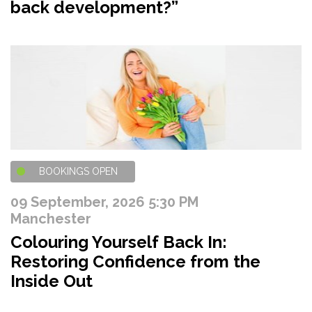
back development?”
BOOKINGS OPEN
09 September, 2026 5:30 PM
Manchester
Colouring Yourself Back In:
Restoring Confidence from the
Inside Out