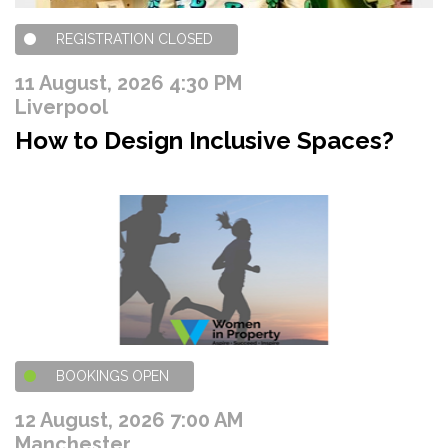
REGISTRATION CLOSED
11 August, 2026 4:30 PM
Liverpool
How to Design Inclusive Spaces?
BOOKINGS OPEN
12 August, 2026 7:00 AM
Manchester