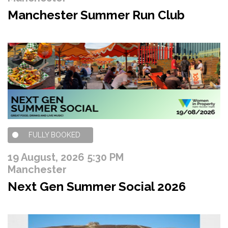
Manchester Summer Run Club
FULLY BOOKED
19 August, 2026 5:30 PM
Manchester
Next Gen Summer Social 2026