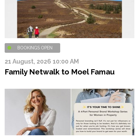
BOOKINGS OPEN
21 August, 2026 10:00 AM
Family Netwalk to Moel Famau