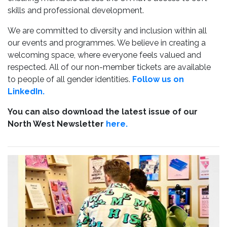
skills and professional development.
We are committed to diversity and inclusion within all
our events and programmes. We believe in creating a
welcoming space, where everyone feels valued and
respected. All of our non-member tickets are available
to people of all gender identities.
Follow us on
LinkedIn.
You can also download the latest issue of our
North West Newsletter
here.