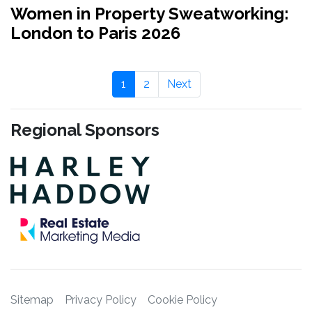
Women in Property Sweatworking:
London to Paris 2026
1
2
Next
Regional Sponsors
Sitemap
Privacy Policy
Cookie Policy