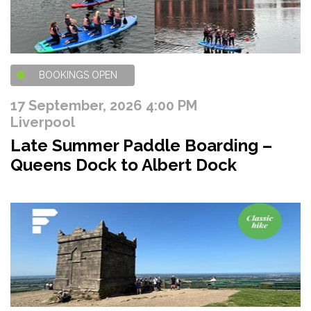
BOOKINGS OPEN
17 September, 2026 4:00 PM
Liverpool
Late Summer Paddle Boarding –
Queens Dock to Albert Dock