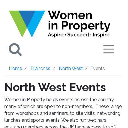
Search
Home
Branches
North West
Events
North West Events
Women in Property holds events across the country,
many of which are open to non-members. These range
from workshops and seminars, to site visits, networking
lunches and sports events. We also run webinars
ensuring members across the UK have access to soft