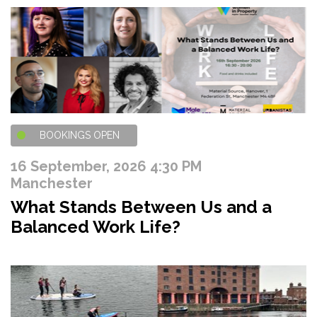
BOOKINGS OPEN
16 September, 2026 4:30 PM
Manchester
What Stands Between Us and a
Balanced Work Life?