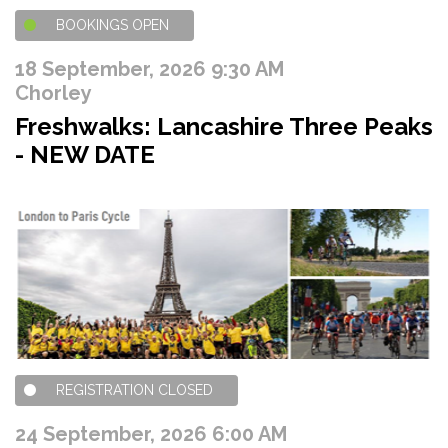
BOOKINGS OPEN
18 September, 2026 9:30 AM
Chorley
Freshwalks: Lancashire Three Peaks
- NEW DATE
REGISTRATION CLOSED
24 September, 2026 6:00 AM