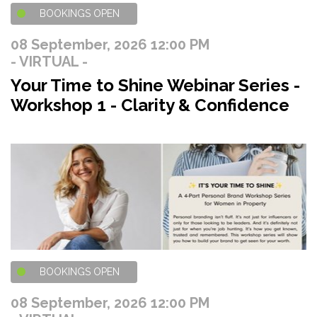
BOOKINGS OPEN
08 September, 2026 12:00 PM
- VIRTUAL -
Your Time to Shine Webinar Series -
Workshop 1 - Clarity & Confidence
BOOKINGS OPEN
08 September, 2026 12:00 PM