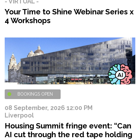
- VIRTUAL -
Your Time to Shine Webinar Series x
4 Workshops
BOOKINGS OPEN
08 September, 2026 12:00 PM
Liverpool
Housing Summit fringe event: “Can
AI cut through the red tape holding